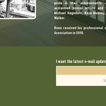
pride in their achievements
acclaimed bonsai artists and t
Michael Hagedorn, Kaya Mooney, 
Walker.
Boon received his professional 
Association in 2010.
I want the latest e-mail updat
S