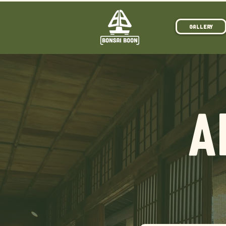
Gallery
A