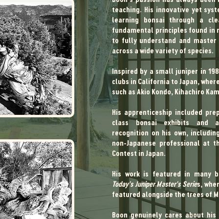
teaching. His innovative yet sy
learning bonsai through a cle
fundamental principles found in n
to fully understand and master
across a wide variety of species.
I​​​​​​​​​​​​​​nspired by a small junipe
clubs in California to Japan, whe
such as Akio Kondo, Kihachiro Kam
His apprenticeship included pre
class bonsai exhibits and ach
recognition on his own, includin
non-Japanese professional at th
Contest in Japan.
His work is featured in many bo
Today's Juniper Master's Serie
s, wher
featured alongside the trees of 
Boon genuinely cares about his 