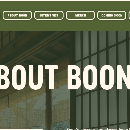
ABOUT BOON
Intensives
MERCH
COMING SOON
BOUT BOO
Boon's passion has always been 