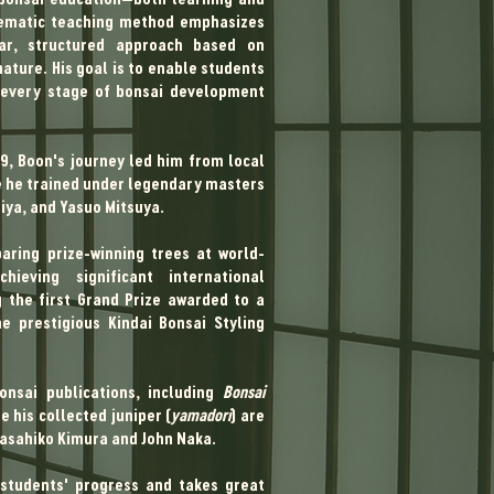
stematic teaching method emphasizes
ar, structured approach based on
ature. His goal is to enable students
 every stage of bonsai development
r in 1989, Boon's journey led him from local
re he trained under legendary masters
iya, and Yasuo Mitsuya.
paring prize-winning trees at world-
ieving significant international
g the first Grand Prize awarded to a
e prestigious Kindai Bonsai Styling
nsai publications, including
Bonsai
e his collected juniper (
yamadori
) are
Masahiko Kimura and John Naka.
students' progress and takes great