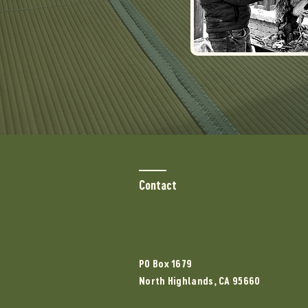
Contact
PO Box 1679
North Highlands, CA 95660