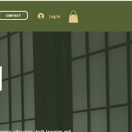
Log In
Contact
N
bonsai education—both learning and