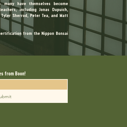
 — many have themselves become
eachers, including Jonas Dupuich,
Tyler Sherrod, Peter Tea, and Matt
certification from the Nippon Bonsai
es from Boon!
ubmit