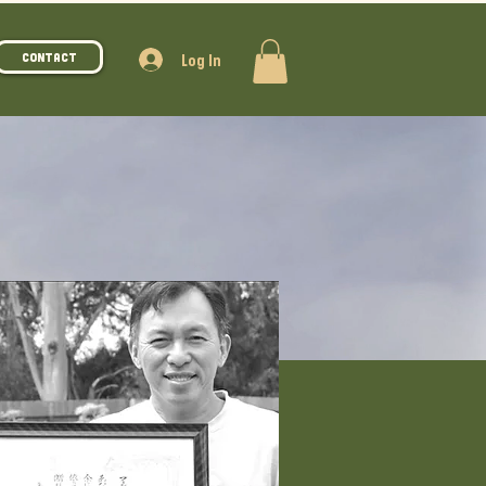
Log In
Contact