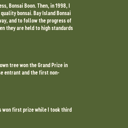
ss, Bonsai Boon. Then, in 1998, I
 quality bonsai. Bay Island Bonsai
ay, and to follow the progress of
en they are held to high standards
 own tree won the Grand Prize in
e entrant and the first non-
won first prize while I took third