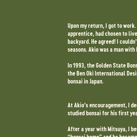
Upon my return, I got to work.
apprentice, had chosen to live
backyard. He agreed! I couldn
seasons. Akio was a man with 
In 1993, the Golden State Bon
the Ben Oki International Desi
bonsai in Japan.
At Akio’s encouragement, I dec
studied bonsai for his first y
After a year with Mitsuya, I 
“bonsai home” and he became 