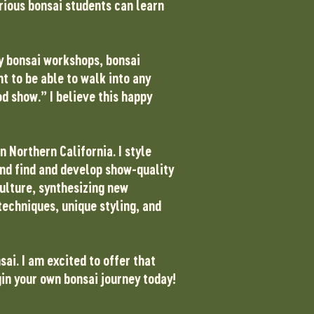
erious bonsai students can learn
my bonsai workshops, bonsai
t to be able to walk into any
d show.” I believe this happy
n Northern California. I style
and find and develop show-quality
culture, synthesizing new
techniques, unique styling, and
sai. I am excited to offer that
gin your own bonsai journey today!