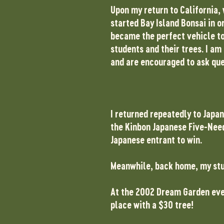
Upon my return to California, 
started Bay Island Bonsai in o
became the perfect vehicle to
students and their trees. I am
and are encouraged to ask que
I returned repeatedly to Japan
the Kinbon Japanese Five-Needl
Japanese entrant to win.
Meanwhile, back home, my stud
At the 2002 Dream Garden even
place with a $30 tree!