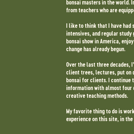
bonsai masters in the world. I
from teachers who are equippe
I like to think that I have h
intensives, and regular study 
bonsai show in America, enjoy 
change has already begun.
Over the last three decades, I
client trees, lectures, put o
bonsai for clients. I continue
information with almost four 
creative teaching methods.
My favorite thing to do is wor
experience on this site, in th