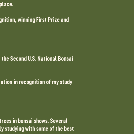
 place.
nition, winning First Prize and
t the Second U.S. National Bonsai
iation in recognition of my study
 trees in bonsai shows. Several
ly studying with some of the best