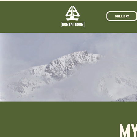
Gallery
MY