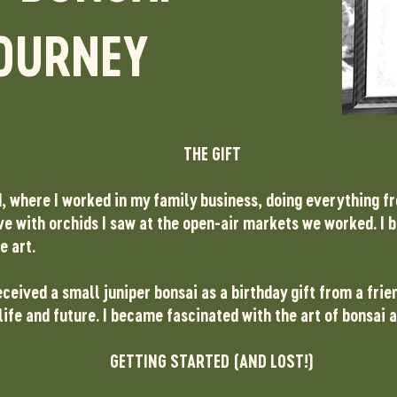
OURNEY
THE GIFT
d, where I worked in my family business, doing everything f
love with orchids I saw at the open-air markets we worked. I 
e art.
ceived a small juniper bonsai as a birthday gift from a frie
life and future. I became fascinated with the art of bonsai
GETTING STARTED (AND LOST!)