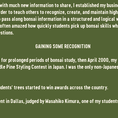
with much new information to share, I established my busine
rder to teach others to recognize, create, and maintain high
 pass along bonsai information in a structured and logical w
 often amazed how quickly students pick up bonsai skills wh
stions.
GAINING SOME RECOGNITION
 for prolonged periods of bonsai study, then April 2000, my
e Pine Styling Contest in Japan. I was the only non-Japanes
ents' trees started to win awards across the country.
t in Dallas, judged by Masahiko Kimura, one of my students 