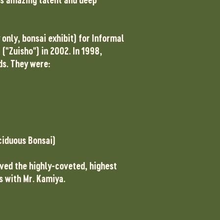
only, bonsai exhibit) for Informal
("Zuisho") in 2002. In 1998,
ds. They were:
ciduous Bonsai)
ived the highly-coveted, highest
s with Mr. Kamiya.