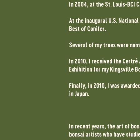
In 2004, at the St. Louis-BCI
At the inaugural U.S. National
Best of Conifer.
Several of my trees were nam
In 2010, I received the Certr
Exhibition for my Kingsville B
Finally, in 2010, I was awarde
in Japan.
In recent years, the art of bo
bonsai artists who have studie