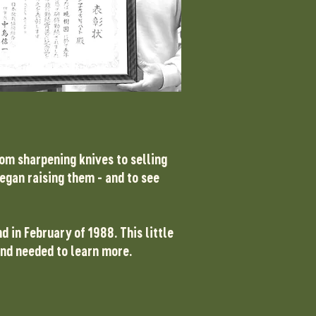
rom sharpening knives to selling
began raising them - and to see
nd in February of 1988.
​
This little
 and needed to learn more.