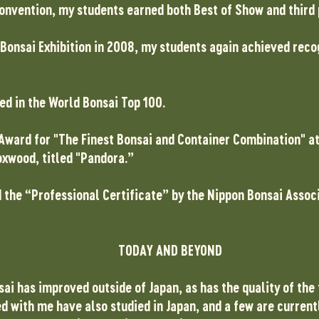
 Convention, my students earned both Best of Show and third
 Bonsai Exhibition in 2008, my students again achieved recog
ed in the World Bonsai Top 100.
é Award for "The Finest Bonsai and Container Combination" a
oxwood, titled "Pandora.”
d the “Professional Certificate” by the Nippon Bonsai Assoc
TODAY AND BEYOND
nsai has improved outside of Japan, as has the quality of the
d with me have also studied in Japan, and a few are current