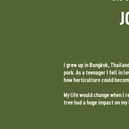
J
I grew up in Bangkok, Thailan
pork.
As a teenager I fell in 
how horticulture could becom
My life would change when I re
tree had a huge impact on my 