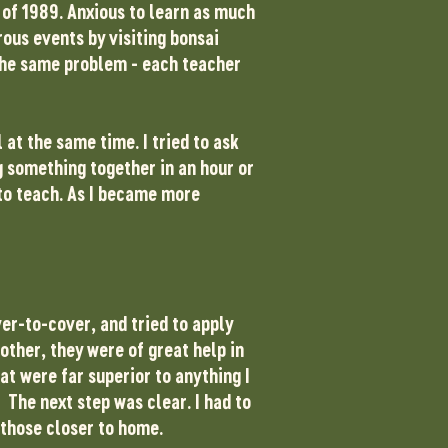
g of 1989. Anxious to learn as much
rous events by visiting bonsai
 the same problem - each teacher
 at the same time. I tried to ask
g something together in an hour or
to teach. As I became more
er-to-cover, and tried to apply
other, they were of great help in
t were far superior to anything I
 The next step was clear. I had to
 those closer to home.