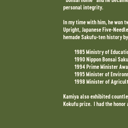
personal integrity.
In my time with him, he won t
Upright, Japanese Five-Needle 
hemade Sakufu-ten history by b
1985 Ministry of Educati
1990 Nippon Bonsai Saku
1994 Prime Minister Awa
1995 Minister of Enviro
1998 Minister of Agricul
Kamiya also exhibited countles
Kokufu prize. I had the honor 