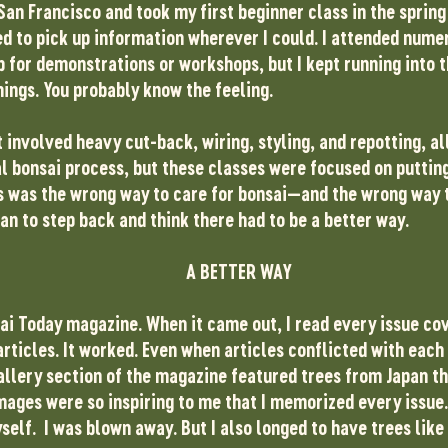
 San Francisco and took my first beginner class in the sprin
ied to pick up information wherever I could. I attended nume
 for demonstrations or workshops, but I kept running into
hings. You probably know the feeling.
 involved heavy cut-back, wiring, styling, and repotting, all
al bonsai process, but these classes were focused on puttin
is was the wrong way to care for bonsai—and the wrong way 
an to step back and think there had to be a better way.
A BETTER WAY
ai Today magazine. When it came out, I read every issue cov
rticles. It worked. Even when articles conflicted with each 
allery section of the magazine featured trees from Japan tha
mages were so inspiring to me that I memorized every issue.
yself. I was blown away. But I also longed to have trees like