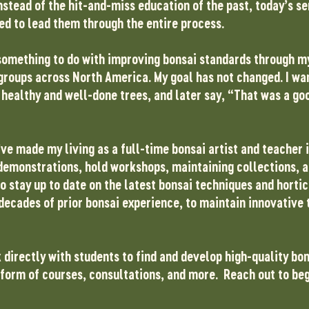
nstead of the hit-and-miss education of the past, today’s s
d to lead them through the entire process.
ad something to do with improving bonsai standards through 
groups across North America. My goal has not changed. I wan
healthy and well-done trees, and later say, “That was a goo
’ve made my living as a full-time bonsai artist and teacher i
n demonstrations, hold workshops, maintaining collections, 
 to stay up to date on the latest bonsai techniques and horti
decades of prior bonsai experience, to maintain innovative 
k directly with students to find and develop high-quality bon
e form of courses, consultations, and more. Reach out to be