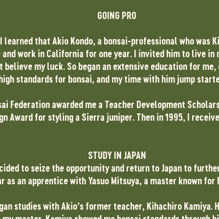
GOING PRO
 I learned that Akio Kondo, a bonsai-professional who was K
 and work in California for one year. I invited him to live i
’t believe my luck. So began an extensive education for me,
high standards for bonsai, and my time with him jump star
sai Federation awarded me a Teacher Development Scholarshi
gn Award for styling a Sierra juniper. Then in 1995, I receiv
STUDY IN JAPAN
ided to seize the opportunity and return to Japan to furthe
ear as an apprentice with Yasuo Mitsuya, a master known for 
began studies with Akio’s former teacher, Kihachiro Kamiya.
my master. Kamiya showed me bonsai standards through hi