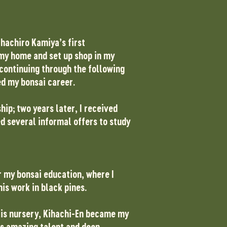
ihachiro Kamiya’s first
n my home and set up shop in my
 continuing through the following
ted my bonsai career.
p; two years later, I received
ed several informal offers to study
r my bonsai education, where I
his work in black pines.
 His nursery, Kihachi-En became my
s amazing talent and deep