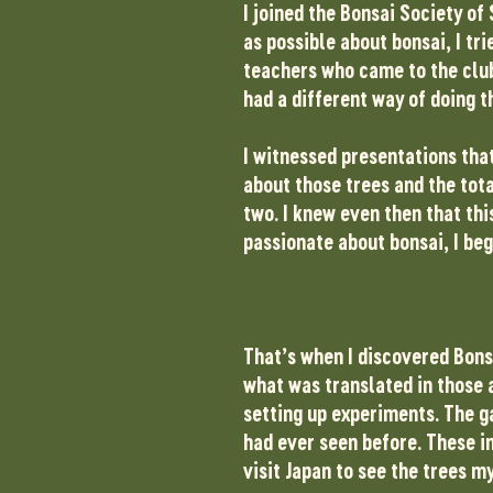
I joined the Bonsai Society of
as possible about bonsai, I tr
teachers who came to the club
had a different way of doing t
I witnessed presentations that
about those trees and the tot
two. I knew even then that th
passionate about bonsai, I beg
That’s when I discovered Bons
what was translated in those a
setting up experiments. The g
had ever seen before. These i
visit Japan to see the trees m