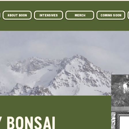
ABOUT BOON
Intensives
MERCH
COMING SOON
 BONSAI