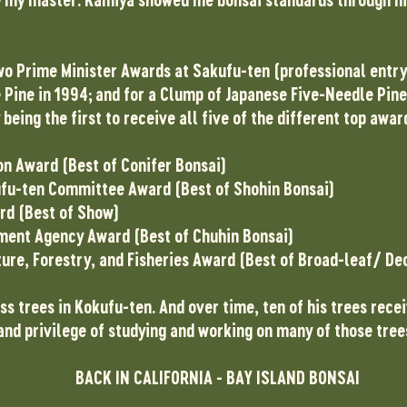
wo Prime Minister Awards at Sakufu-ten (professional entry 
Pine in 1994; and for a Clump of Japanese Five-Needle Pine 
eing the first to receive all five of the different top awar
on Award (Best of Conifer Bonsai)
fu-ten Committee Award (Best of Shohin Bonsai)
rd (Best of Show)
nment Agency Award (Best of Chuhin Bonsai)
ture, Forestry, and Fisheries Award (Best of Broad-leaf/ De
s trees in Kokufu-ten. And over time, ten of his trees rece
and privilege of studying and working on many of those tree
BACK IN CALIFORNIA - BAY ISLAND BONSAI