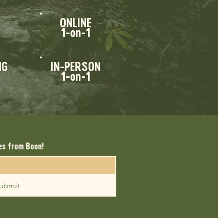
ONLINE
1-on-1
NG
IN-PERSON
1-on-1
es from Boon!
ubmit