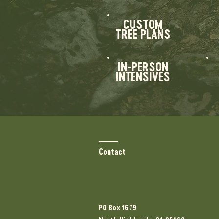
CUSTOM
TREE PLANS
IN-PERSON
INTENSIVES
Contact
PO Box 1679