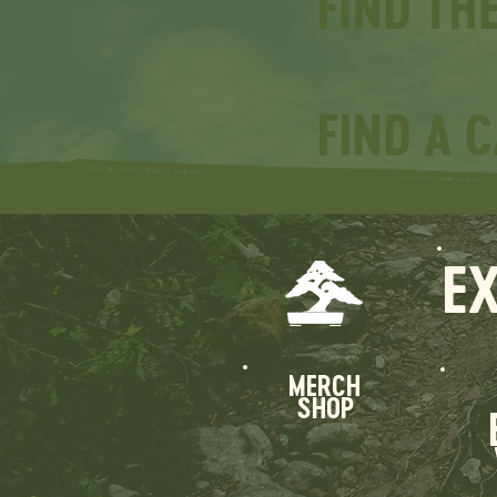
FIND TH
FIND A 
E
MERCH
SHOP