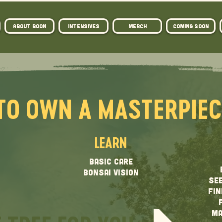
ABOUT BOON
Intensives
MERCH
COMING SOON
TO OWN A MASTERPIE
LEARN
BASIC CARE
BONSAI VISION
SEE
FIN
MA