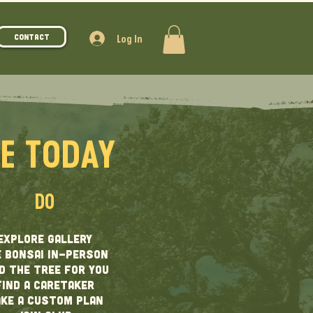
Log In
Contact
CE TODAY
DO
EXPLORE GALLERY
 BONSAI IN-PERSON
D THE TREE FOR YOU
find A CARETAKER
KE A CUSTOM PLAN