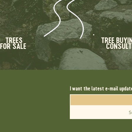
TREES
TREE BUYI
FOR SALE
CONSULT
I want the latest e-mail updat
S