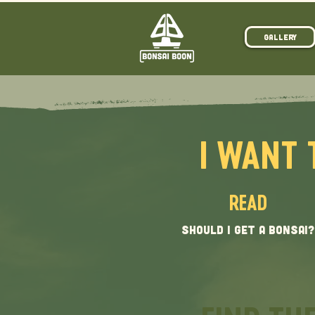
Gallery
I WANT 
READ
SHOULD I GET A BONSAI?