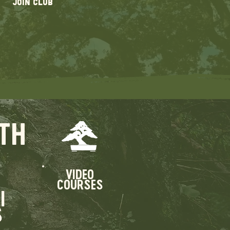
JOIN CLUB
TH
VIDEO
COURSES
I
S