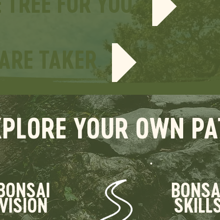
E TREE FOR YOU
CARE TAKER
XPLORE YOUR OWN PA
BONSAI
BONSA
VISION
SKILL