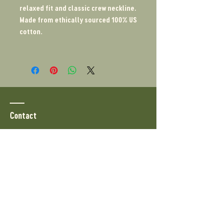
relaxed fit and classic crew neckline.
Made from ethically sourced 100% US
cotton.
Contact
PO Box 1679
North Highlands, CA 95660
Tel:
510-919-5042
info@bonsaiboon.com