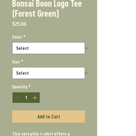
Bonsai Boon Logo Tee
(Forest Green)
Price
$25.00
Color
*
Size
*
Quantity
*
Add to Cart
This versatile t-shirt offers a