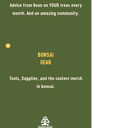
Advice from Boon on YOUR trees every
month. And an amazing community.
BONSAI
GEAR
Tools, Supplies, and the coolest merch
in bonsai.