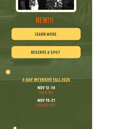
NEW!!!
LEARN MORE
RESERVE A SPOT
3-DAY INTENSIVE FALL 2026
NOV 12-14
SOLD OUT
NOV 19-21
1 SPACE LEFT