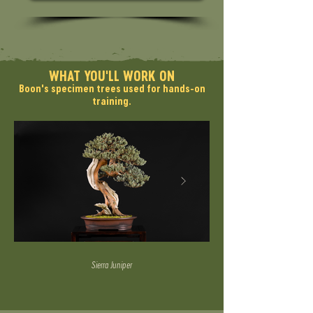
WHAT YOU'LL WORK ON
Boon's specimen trees used for hands-on
training.
Sierra Juniper