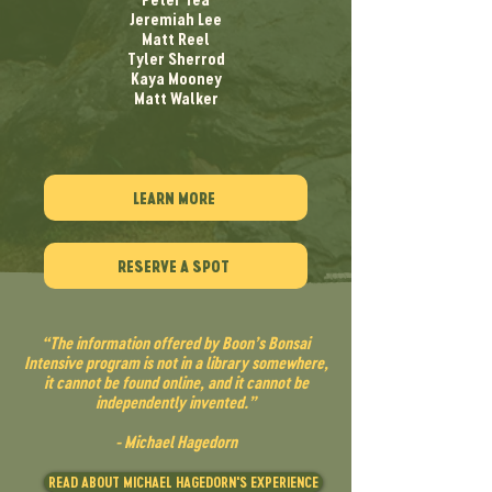
Jeremiah Lee
Matt Reel
Tyler Sherrod
Kaya Mooney
Matt Walker
LEARN MORE
RESERVE A SPOT
“The information offered by Boon’s Bonsai
Intensive program is not in a library somewhere,
it cannot be found online, and it cannot be
independently invented.”
- Michael Hagedorn
READ ABOUT MICHAEL HAGEDORN'S EXPERIENCE