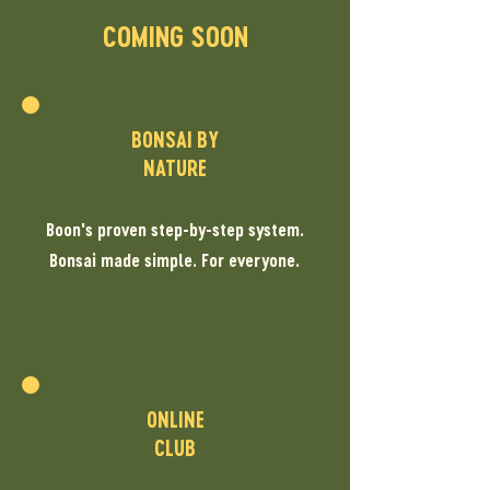
COMING SOON
BONSAI BY
NATURE
Boon's proven step-by-step system.
Bonsai made simple. For everyone.
ONLINE
CLUB