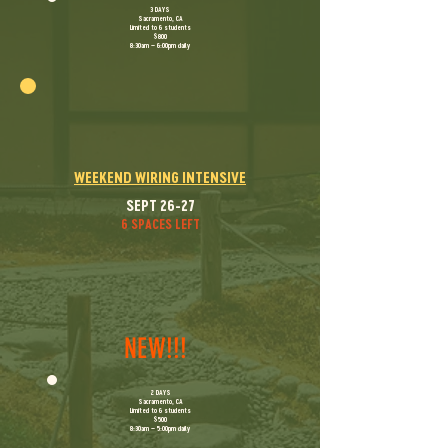
​3 DAYS
Sacramento, CA
Limited to 6 students
$800
8:30am – 6:00pm daily
WEEKEND WIRING INTENSIVE
SEPT 26-27
6 SPACES LEFT
NEW!!!
​2 DAYS
Sacramento, CA
Limited to 6 students
$500
8:30am – 5:00pm daily