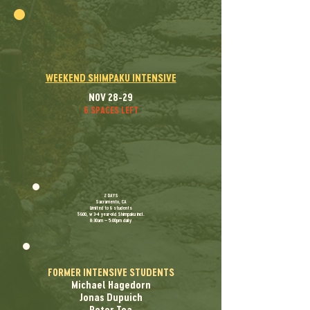
WEEKEND SHIMPAKU INTENSIVE
NOV 28-29
6 SPACES LEFT
​2 DAYS
Sacramento, CA
Limited to 6 students
$600, w 3-4 year-old Shimpaku incl.
8:30am – 5:00pm daily
FORMER INTENSIVE STUDENTS
Michael Hagedorn
Jonas Dupuich
Peter Tea