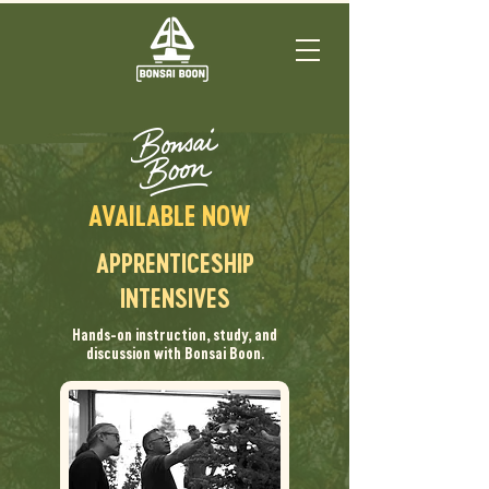
AVAILABLE NOW
APPRENTICESHIP
INTENSIVES
Hands-on instruction, study, and
discussion with Bonsai Boon.