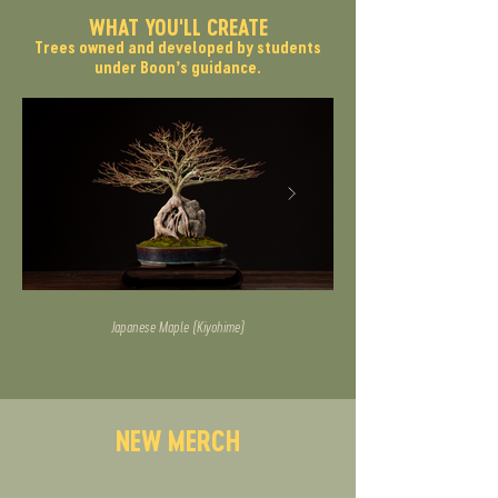
WHAT YOU'LL CREATE
Trees owned and developed by students
under Boon’s guidance.
Japanese Maple (Kiyohime)
NEW MERCH