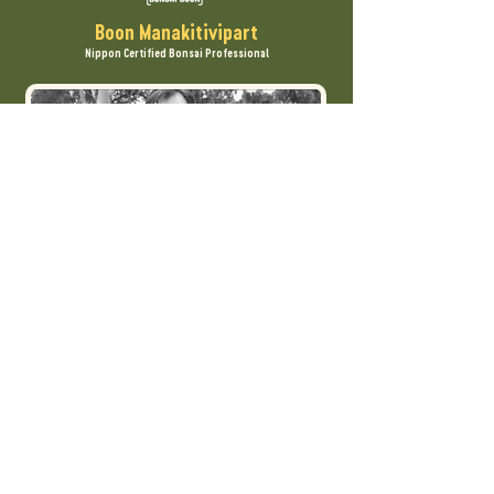
Boon Manakitivipart
Nippon Certified Bonsai Professional
One of the first foreign apprentices
accepted in Japan, Boon is regarded as a
central figure in American bonsai.
Based on almost 40 years of study and
teaching, Boon has developed a step-by-
step system to make the art of bonsai
accessible at every level.